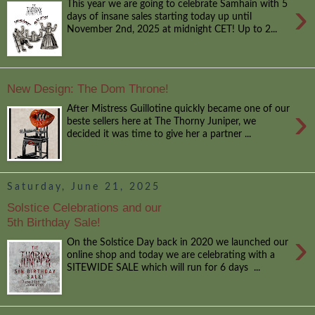
›
This year we are going to celebrate Samhain with 5
days of insane sales starting today up until
November 2nd, 2025 at midnight CET! Up to 2...
New Design: The Dom Throne!
›
After Mistress Guillotine quickly became one of our
beste sellers here at The Thorny Juniper, we
decided it was time to give her a partner ...
Saturday, June 21, 2025
Solstice Celebrations and our
5th Birthday Sale!
›
On the Solstice Day back in 2020 we launched our
online shop and today we are celebrating with a
SITEWIDE SALE which will run for 6 days ...