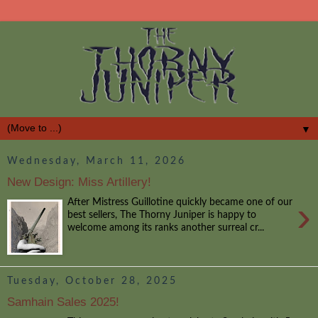
▼
Wednesday, March 11, 2026
New Design: Miss Artillery!
›
After Mistress Guillotine quickly became one of our
best sellers, The Thorny Juniper is happy to
welcome among its ranks another surreal cr...
Tuesday, October 28, 2025
Samhain Sales 2025!